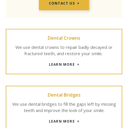
CONTACT US
Dental Crowns
We use dental crowns to repair badly decayed or
fractured teeth, and restore your smile.
LEARN MORE
Dental Bridges
We use dental bridges to fill the gaps left by missing
teeth and improve the look of your smile.
LEARN MORE