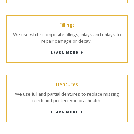
Fillings
We use white composite fillings, inlays and onlays to
repair damage or decay.
LEARN MORE
Dentures
We use full and partial dentures to replace missing
teeth and protect you oral health.
LEARN MORE