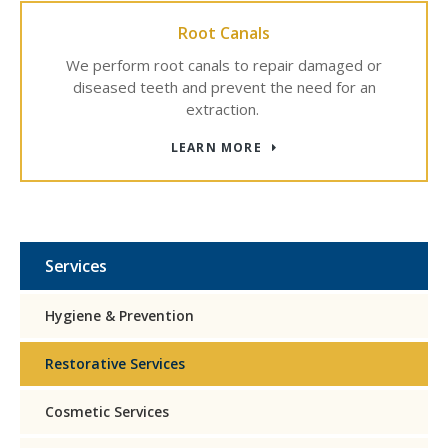
Root Canals
We perform root canals to repair damaged or
diseased teeth and prevent the need for an
extraction.
LEARN MORE
Services
Hygiene & Prevention
Restorative Services
Cosmetic Services