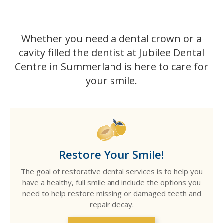
Whether you need a dental crown or a
cavity filled the dentist at Jubilee Dental
Centre in Summerland is here to care for
your smile.
Restore Your Smile!
The goal of restorative dental services is to help you
have a healthy, full smile and include the options you
need to help restore missing or damaged teeth and
repair decay.