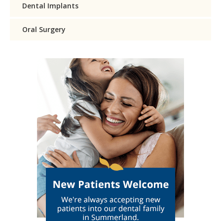
Dental Implants
Oral Surgery