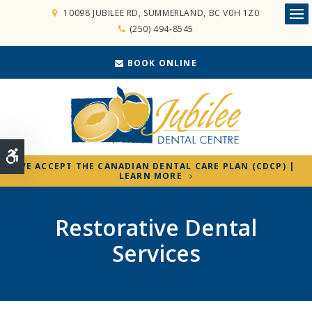
10098 JUBILEE RD
SUMMERLAND
BC
V0H 1Z0
Ope
(250) 494-8545
BOOK ONLINE
Accessible Version
WE ACCEPT THE CANADIAN DENTAL CARE PLAN (CDCP) |
LEARN MORE
Restorative Dental
Services