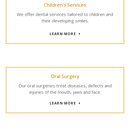
Children's Services
We offer dental services tailored to children and
their developing smiles.
LEARN MORE
Oral Surgery
Our oral surgeries treat diseases, defects and
injuries of the mouth, jaws and face.
LEARN MORE