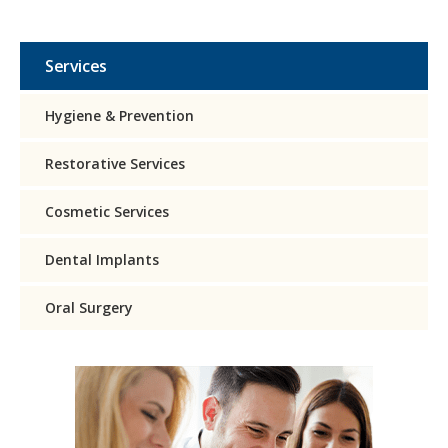
Services
Hygiene & Prevention
Restorative Services
Cosmetic Services
Dental Implants
Oral Surgery