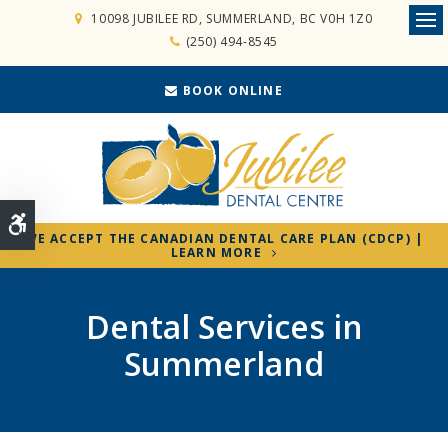
10098 JUBILEE RD
SUMMERLAND
BC
V0H 1Z0
Ope
(250) 494-8545
BOOK ONLINE
Accessible Version
WE ACCEPT THE CANADIAN DENTAL CARE PLAN (CDCP) |
LEARN MORE
Dental Services in
Summerland