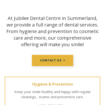
At Jubilee Dental Centre in Summerland,
we provide a full range of dental services.
From hygiene and prevention to cosmetic
care and more, our comprehensive
offering will make you smile!
CONTACT US
Hygiene & Prevention
Keep your smile healthy and happy with regular
cleanings, exams and preventive care.