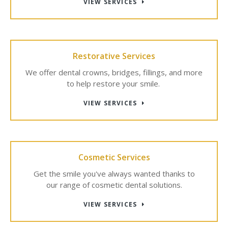
VIEW SERVICES
Restorative Services
We offer dental crowns, bridges, fillings, and more
to help restore your smile.
VIEW SERVICES
Cosmetic Services
Get the smile you've always wanted thanks to
our range of cosmetic dental solutions.
VIEW SERVICES