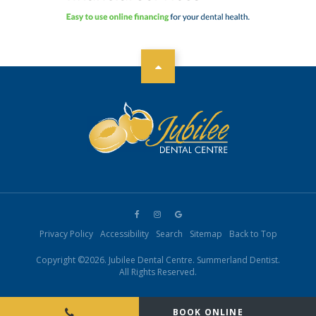
Privacy Policy
Accessibility
Search
Sitemap
Back to Top
Copyright ©2026. Jubilee Dental Centre. Summerland Dentist.
All Rights Reserved.
BOOK ONLINE