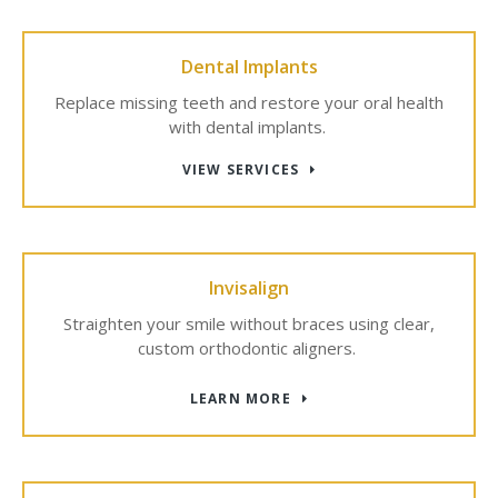
Dental Implants
Replace missing teeth and restore your oral health
with dental implants.
VIEW SERVICES
Invisalign
Straighten your smile without braces using clear,
custom orthodontic aligners.
LEARN MORE