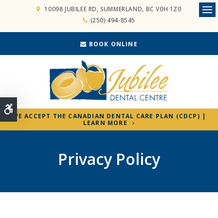
10098 JUBILEE RD
SUMMERLAND
BC
V0H 1Z0
Ope
(250) 494-8545
BOOK ONLINE
Accessible Version
WE ACCEPT THE CANADIAN DENTAL CARE PLAN (CDCP) |
LEARN MORE
Privacy Policy