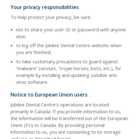
Your privacy responsibilities
To help protect your privacy, be sure:
not to share your user ID or password with anyone
else;
to log off the Jubilee Dental Centre website when
you are finished;
to take customary precautions to guard against
“malware” (viruses, Trojan horses, bots, etc.), for
example by installing and updating suitable anti-
virus software.
Notice to European Union users
Jubilee Dental Centre‘s operations are located
primarily in Canada. If you provide information to us,
the information will be transferred out of the European
Union (EU) to Canada. By providing personal
information to us, you are consenting to its storage
and use as described herein.