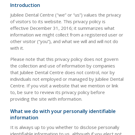
Introduction
Jubilee Dental Centre ("we” or “us”) values the privacy
of visitors to its website. This privacy policy is
effective December 31, 2016; it summarizes what
information we might collect from a registered user or
other visitor (“you”), and what we will and will not do
with it.
Please note that this privacy policy does not govern
the collection and use of information by companies
that Jubilee Dental Centre does not control, nor by
individuals not employed or managed by Jubilee Dental
Centre. If you visit a website that we mention or link
to, be sure to review its privacy policy before
providing the site with information.
What we do with your personally identifiable
information
It is always up to you whether to disclose personally
identifiable information to us, although if you elect not