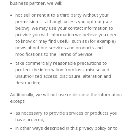
business partner, we will:
not sell or rent it to a third party without your
permission — although unless you opt out (see
below), we may use your contact information to
provide you with information we believe you need
to know or may find useful, such as (for example)
news about our services and products and
modifications to the Terms of Service;
take commercially reasonable precautions to
protect the information from loss, misuse and
unauthorized access, disclosure, alteration and
destruction;
Additionally, we will not use or disclose the information
except:
as necessary to provide services or products you
have ordered;
in other ways described in this privacy policy or to