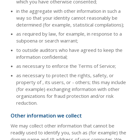
which you have otherwise consented;
in the aggregate with other information in such a
way so that your identity cannot reasonably be
determined (for example, statistical compilations);
as required by law, for example, in response to a
subpoena or search warrant;
to outside auditors who have agreed to keep the
information confidential;
as necessary to enforce the Terms of Service;
as necessary to protect the rights, safety, or
property of , its users, or - others; this may include
(for example) exchanging information with other
organizations for fraud protection and/or risk
reduction.
Other information we collect
We may collect other information that cannot be
readily used to identify you, such as (for example) the
domain name and IP address of your computer. We