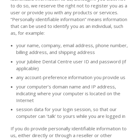
to do so, we reserve the right not to register you as a
user or provide you with any products or services.
“Personally identifiable information” means information
that can be used to identify you as an individual, such
as, for example:
your name, company, email address, phone number,
billing address, and shipping address
your Jubilee Dental Centre user ID and password (if
applicable)
any account-preference information you provide us
your computer’s domain name and IP address,
indicating where your computer is located on the
Internet
session data for your login session, so that our
computer can ‘talk’ to yours while you are logged in
If you do provide personally identifiable information to
us, either directly or through a reseller or other