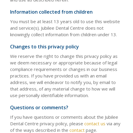
Information collected from children
You must be at least 13 years old to use this website
and service(s). Jubilee Dental Centre does not
knowingly collect information from children under 13.
Changes to this privacy policy
We reserve the right to change this privacy policy as
we deem necessary or appropriate because of legal
compliance requirements or changes in our business
practices. If you have provided us with an email
address, we will endeavor to notify you, by email to
that address, of any material change to how we will
use personally identifiable information.
Questions or comments?
If you have questions or comments about the Jubilee
Dental Centre privacy policy, please
contact us
via any
of the ways described in the
contact
page.