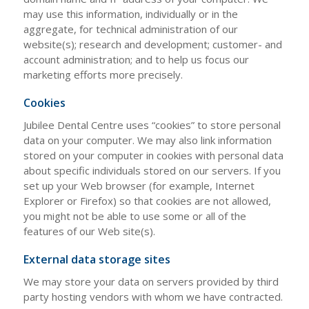
may use this information, individually or in the
aggregate, for technical administration of our
website(s); research and development; customer- and
account administration; and to help us focus our
marketing efforts more precisely.
Cookies
Jubilee Dental Centre uses “cookies” to store personal
data on your computer. We may also link information
stored on your computer in cookies with personal data
about specific individuals stored on our servers. If you
set up your Web browser (for example, Internet
Explorer or Firefox) so that cookies are not allowed,
you might not be able to use some or all of the
features of our Web site(s).
External data storage sites
We may store your data on servers provided by third
party hosting vendors with whom we have contracted.