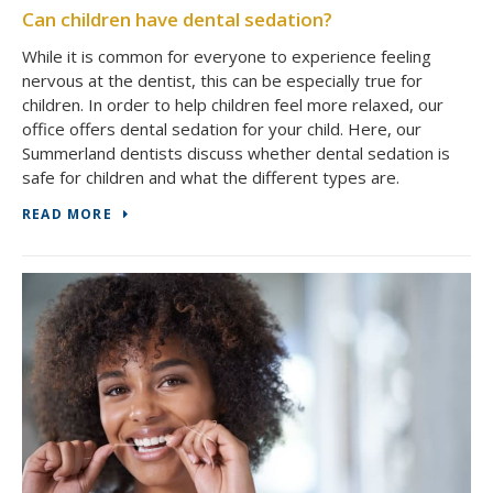
Can children have dental sedation?
While it is common for everyone to experience feeling
nervous at the dentist, this can be especially true for
children. In order to help children feel more relaxed, our
office offers dental sedation for your child. Here, our
Summerland dentists discuss whether dental sedation is
safe for children and what the different types are.
READ MORE