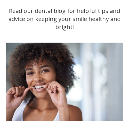
Read our dental blog for helpful tips and
advice on keeping your smile healthy and
bright!