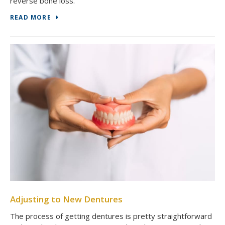
reverse bone loss.
READ MORE
Adjusting to New Dentures
The process of getting dentures is pretty straightforward