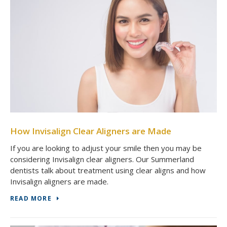
How Invisalign Clear Aligners are Made
If you are looking to adjust your smile then you may be
considering Invisalign clear aligners. Our Summerland
dentists talk about treatment using clear aligns and how
Invisalign aligners are made.
READ MORE