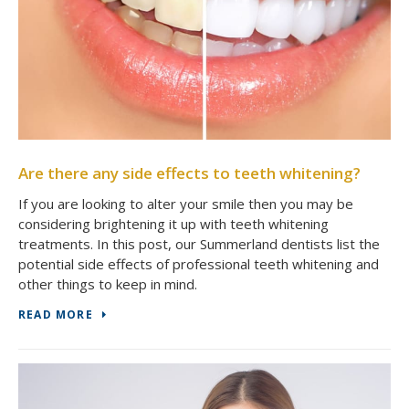
Are there any side effects to teeth whitening?
If you are looking to alter your smile then you may be
considering brightening it up with teeth whitening
treatments. In this post, our Summerland dentists list the
potential side effects of professional teeth whitening and
other things to keep in mind.
READ MORE