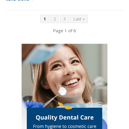
1
2
3
Last »
Page 1 of 6