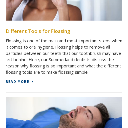
Different Tools for Flossing
Flossing is one of the main and most important steps when
it comes to oral hygiene. Flossing helps to remove all
particles between our teeth that our toothbrush may have
left behind. Here, our Summerland dentists discuss the
reason why flossing is so important and what the different
flossing tools are to make flossing simple.
READ MORE