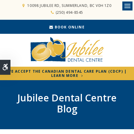
10098 JUBILEE RD
SUMMERLAND
BC
V0H 1Z0
Ope
(250) 494-8545
BOOK ONLINE
Accessible Version
WE ACCEPT THE CANADIAN DENTAL CARE PLAN (CDCP) |
LEARN MORE
Jubilee Dental Centre
Blog