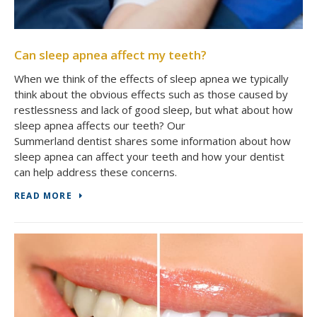
Can sleep apnea affect my teeth?
When we think of the effects of sleep apnea we typically
think about the obvious effects such as those caused by
restlessness and lack of good sleep, but what about how
sleep apnea affects our teeth? Our
Summerland dentist shares some information about how
sleep apnea can affect your teeth and how your dentist
can help address these concerns.
READ MORE