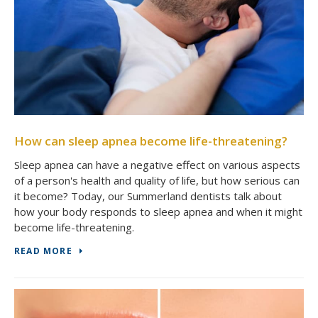
How can sleep apnea become life-threatening?
Sleep apnea can have a negative effect on various aspects
of a person's health and quality of life, but how serious can
it become? Today, our Summerland dentists talk about
how your body responds to sleep apnea and when it might
become life-threatening.
READ MORE