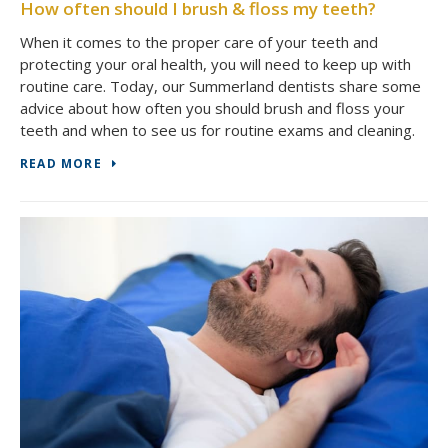
How often should I brush & floss my teeth?
When it comes to the proper care of your teeth and
protecting your oral health, you will need to keep up with
routine care. Today, our Summerland dentists share some
advice about how often you should brush and floss your
teeth and when to see us for routine exams and cleaning.
READ MORE