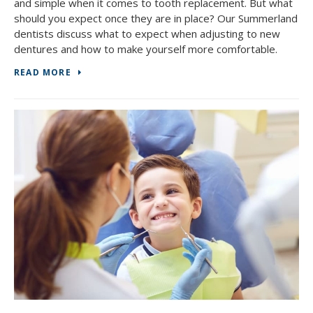
and simple when it comes to tooth replacement. But what
should you expect once they are in place? Our Summerland
dentists discuss what to expect when adjusting to new
dentures and how to make yourself more comfortable.
READ MORE