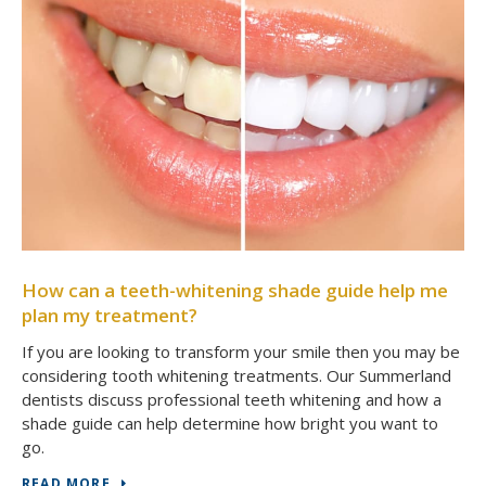
How can a teeth-whitening shade guide help me
plan my treatment?
If you are looking to transform your smile then you may be
considering tooth whitening treatments. Our Summerland
dentists discuss professional teeth whitening and how a
shade guide can help determine how bright you want to
go.
READ MORE