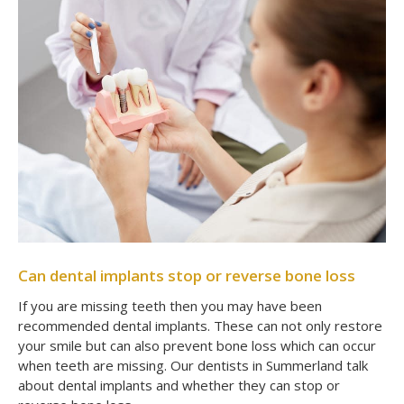
Can dental implants stop or reverse bone loss
If you are missing teeth then you may have been
recommended dental implants. These can not only restore
your smile but can also prevent bone loss which can occur
when teeth are missing. Our dentists in Summerland talk
about dental implants and whether they can stop or