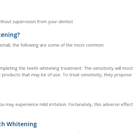
t
ithout supervision from your dentist
tening?
e small, the following are some of the most common:
pleting the teeth-whitening treatment. The sensitivity will most l
t products that may be of use. To treat sensitivity, they propose
ou may experience mild irritation. Fortunately, this adverse effec
th Whitening