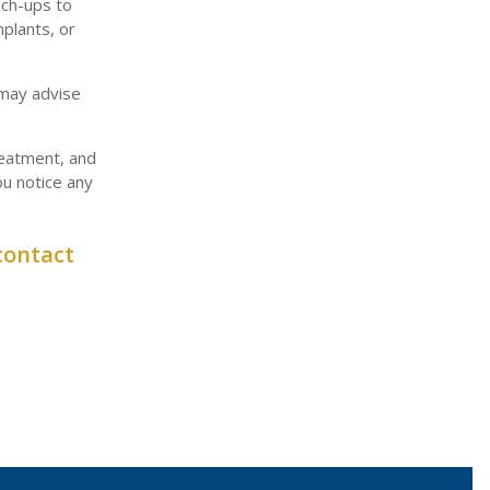
uch-ups to
mplants, or
 may advise
reatment, and
ou notice any
contact