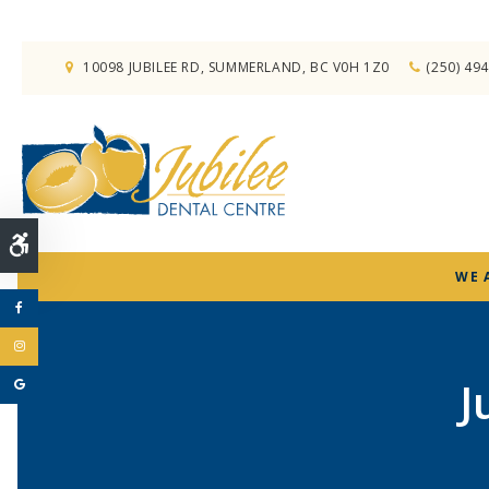
10098 JUBILEE RD
SUMMERLAND
BC
V0H 1Z0
(250) 49
Accessible Version
WE 
J