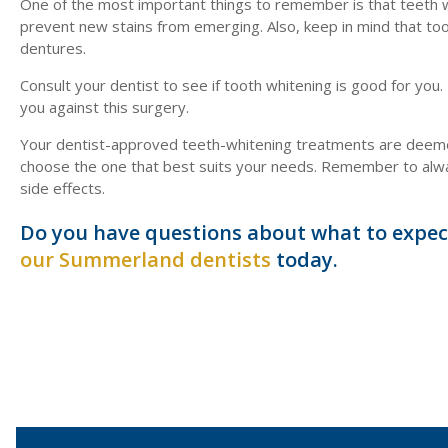
One of the most important things to remember is that teeth w
prevent new stains from emerging. Also, keep in mind that toot
dentures.
Consult your dentist to see if tooth whitening is good for you.
you against this surgery.
Your dentist-approved teeth-whitening treatments are deemed
choose the one that best suits your needs. Remember to always
side effects.
Do you have questions about what to expec
our Summerland dentists
today.