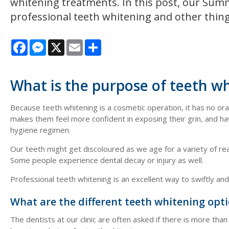
whitening treatments. In this post, our Summe
professional teeth whitening and other thing
Facebook
Messenger
X
Email
Share
What is the purpose of teeth w
Because teeth whitening is a cosmetic operation, it has no or
makes them feel more confident in exposing their grin, and ha
hygiene regimen.
Our teeth might get discoloured as we age for a variety of reas
Some people experience dental decay or injury as well.
Professional teeth whitening is an excellent way to swiftly an
What are the different teeth whitening opt
The dentists at our clinic are often asked if there is more tha