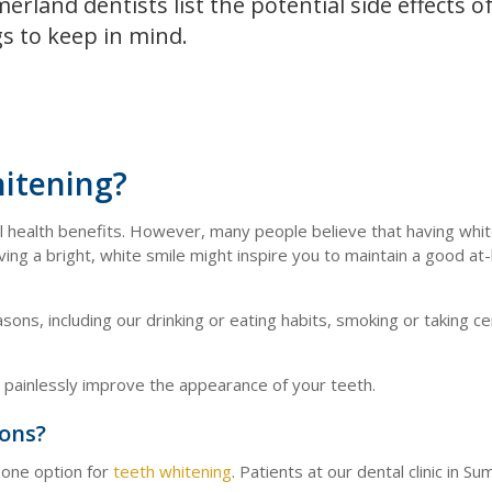
rland dentists list the potential side effects o
s to keep in mind.
hitening?
al health benefits. However, many people believe that having whi
ving a bright, white smile might inspire you to maintain a good a
ons, including our drinking or eating habits, smoking or taking ce
d painlessly improve the appearance of your teeth.
ions?
n one option for
teeth whitening
. Patients at our dental clinic in S