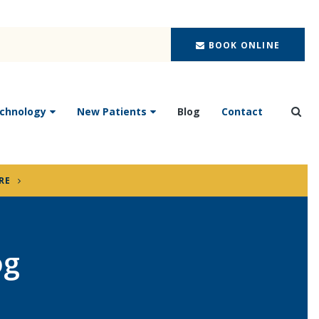
BOOK ONLINE
chnology
New Patients
Blog
Contact
Ope
RE
og