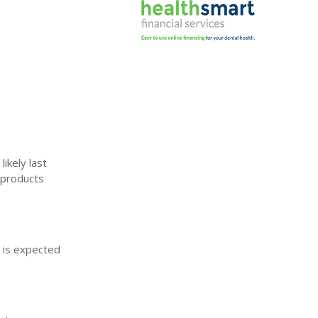
ikely last
 products
t is expected