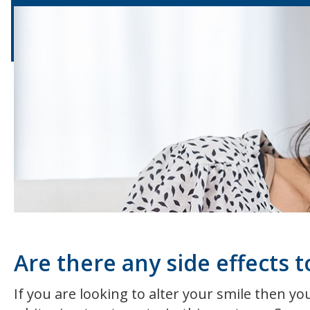
Are there any side effects 
If you are looking to alter your smile then y