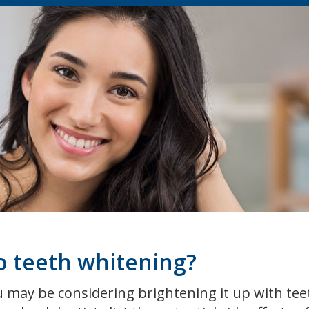
to teeth whitening?
ou may be considering brightening it up with tee