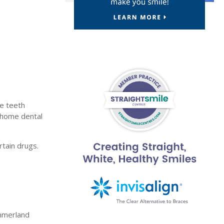
f
te teeth
t-home dental
rtain drugs.
ummerland