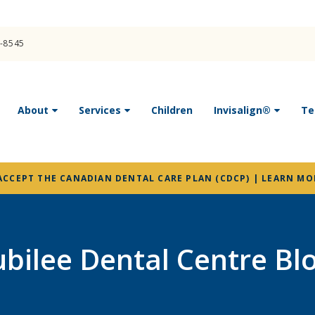
4-8545
About
Services
Children
Invisalign®
Te
ACCEPT THE CANADIAN DENTAL CARE PLAN (CDCP) | LEARN MO
ubilee Dental Centre Bl