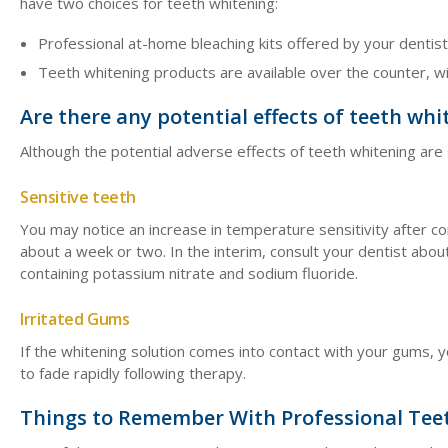
have two choices for teeth whitening:
Professional at-home bleaching kits offered by your dentis
Teeth whitening products are available over the counter, w
Are there any potential effects of teeth whi
Although the potential adverse effects of teeth whitening ar
Sensitive teeth
You may notice an increase in temperature sensitivity after com
about a week or two. In the interim, consult your dentist abou
containing potassium nitrate and sodium fluoride.
Irritated Gums
If the whitening solution comes into contact with your gums, y
to fade rapidly following therapy.
Things to Remember With Professional Tee