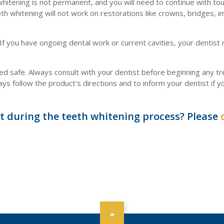
hitening is not permanent, and you will need to continue with to
h whitening will not work on restorations like crowns, bridges, i
 If you have ongoing dental work or current cavities, your dentist
 safe. Always consult with your dentist before beginning any t
 follow the product's directions and to inform your dentist if y
t during the teeth whitening process? Please