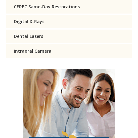
CEREC Same-Day Restorations
Digital X-Rays
Dental Lasers
Intraoral Camera