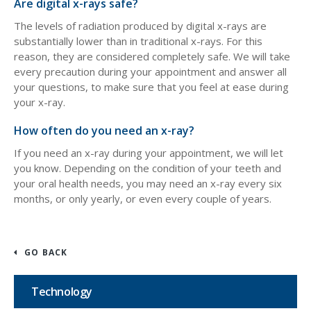
Are digital x-rays safe?
The levels of radiation produced by digital x-rays are
substantially lower than in traditional x-rays. For this
reason, they are considered completely safe. We will take
every precaution during your appointment and answer all
your questions, to make sure that you feel at ease during
your x-ray.
How often do you need an x-ray?
If you need an x-ray during your appointment, we will let
you know. Depending on the condition of your teeth and
your oral health needs, you may need an x-ray every six
months, or only yearly, or even every couple of years.
GO BACK
Technology