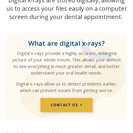
Digital x-rays are stored digitally, allowing
us to access your files easily on a computer
screen during your dental appointment.
What are digital x-rays?
Digital x-rays provide a highly accurate, enlarged
picture of your whole mouth. This allows your dentist
to see everything in much greater detail, and better
understand your oral health needs.
Digital x-rays allow us to detect problems earlier,
which can prevent issues from getting worse.
CONTACT US