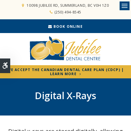
10098 JUBILEE RD
SUMMERLAND
BC
V0H 1Z0
Ope
(250) 494-8545
BOOK ONLINE
Accessible Version
WE ACCEPT THE CANADIAN DENTAL CARE PLAN (CDCP) |
LEARN MORE
Digital X-Rays