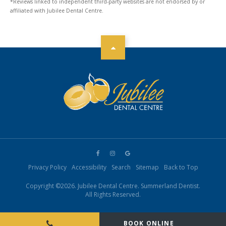
*Reviews linked to independent third-party websites are not endorsed by or
affiliated with Jubilee Dental Centre.
Privacy Policy
Accessibility
Search
Sitemap
Back to Top
Copyright ©2026. Jubilee Dental Centre. Summerland Dentist.
All Rights Reserved.
BOOK ONLINE