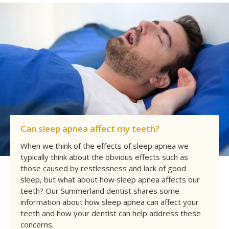
Can sleep apnea affect my teeth?
When we think of the effects of sleep apnea we
typically think about the obvious effects such as
those caused by restlessness and lack of good
sleep, but what about how sleep apnea affects our
teeth? Our Summerland dentist shares some
information about how sleep apnea can affect your
teeth and how your dentist can help address these
concerns.