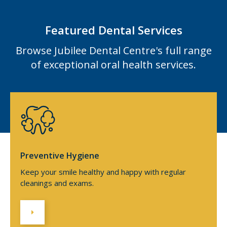
Featured Dental Services
Browse Jubilee Dental Centre's full range
of exceptional oral health services.
Preventive Hygiene
Keep your smile healthy and happy with regular
cleanings and exams.