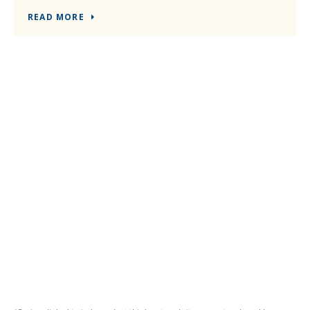
READ MORE