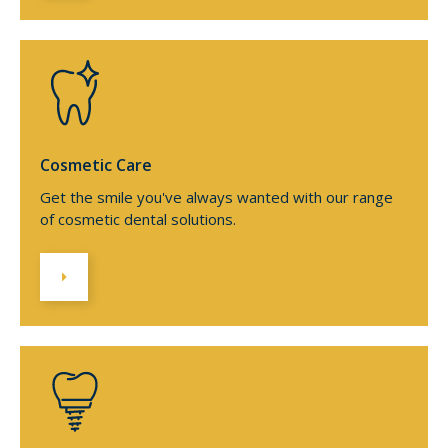
Cosmetic Care
Get the smile you've always wanted with our range
of cosmetic dental solutions.