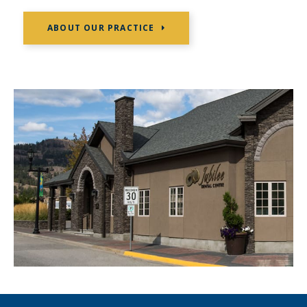
ABOUT OUR PRACTICE