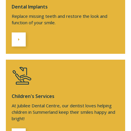
Dental Implants
Replace missing teeth and restore the look and
function of your smile.
Children's Services
At Jubilee Dental Centre, our dentist loves helping
children in Summerland keep their smiles happy and
bright!