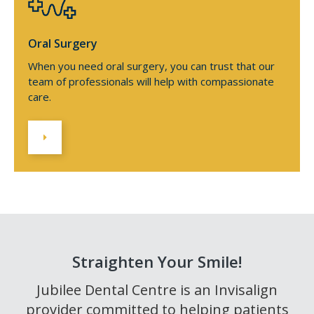
Oral Surgery
When you need oral surgery, you can trust that our
team of professionals will help with compassionate
care.
Straighten Your Smile!
Jubilee Dental Centre is an Invisalign
provider committed to helping patients