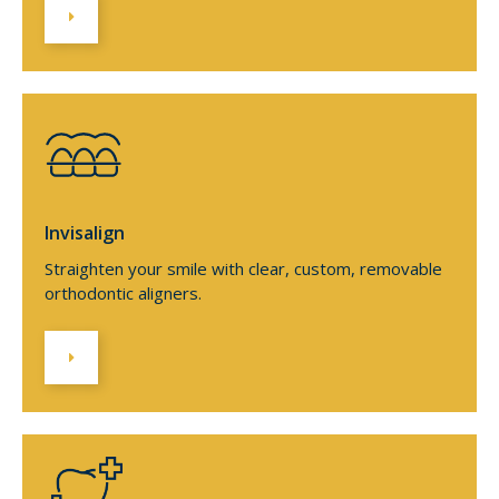
Invisalign
Straighten your smile with clear, custom, removable
orthodontic aligners.