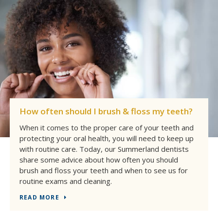
How often should I brush & floss my teeth?
When it comes to the proper care of your teeth and
protecting your oral health, you will need to keep up
with routine care. Today, our Summerland dentists
share some advice about how often you should
brush and floss your teeth and when to see us for
routine exams and cleaning.
READ MORE