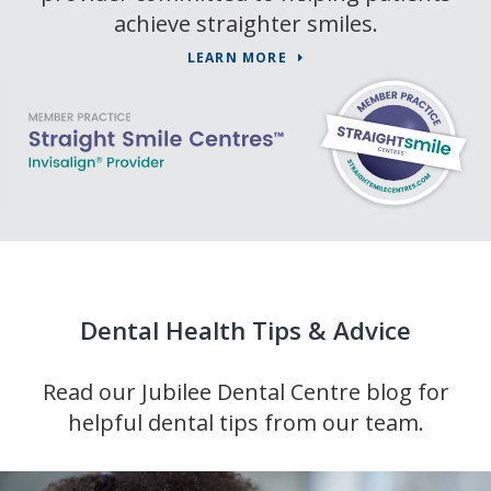
achieve straighter smiles.
LEARN MORE
Dental Health Tips & Advice
Read our Jubilee Dental Centre blog for
helpful dental tips from our team.