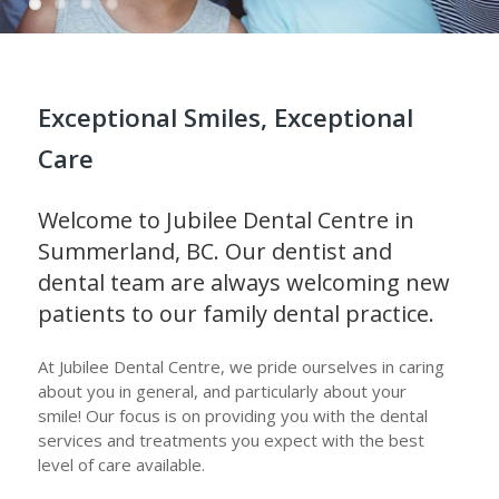
Exceptional Smiles, Exceptional
Care
Welcome to Jubilee Dental Centre in
Summerland, BC. Our dentist and
dental team are always welcoming new
patients to our family dental practice.
At Jubilee Dental Centre, we pride ourselves in caring
about you in general, and particularly about your
smile! Our focus is on providing you with the dental
services and treatments you expect with the best
level of care available.