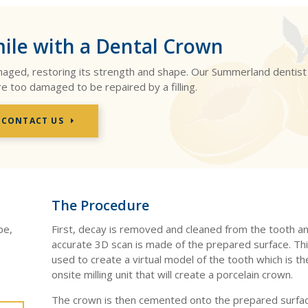
ile with a Dental Crown
amaged, restoring its strength and shape. Our Summerland dentist
re too damaged to be repaired by a filling.
CONTACT US
The Procedure
pe,
First, decay is removed and cleaned from the tooth an
accurate 3D scan is made of the prepared surface. Thi
used to create a virtual model of the tooth which is th
onsite milling unit that will create a porcelain crown.
The crown is then cemented onto the prepared surfac