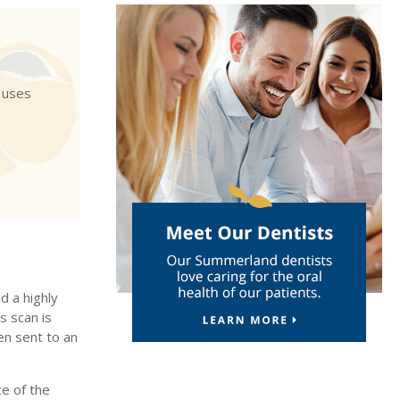
 uses
d a highly
s scan is
en sent to an
e of the