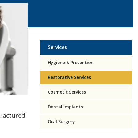
Services
Hygiene & Prevention
Restorative Services
Cosmetic Services
Dental Implants
fractured
Oral Surgery