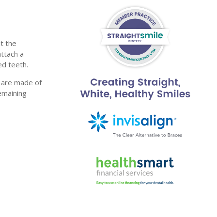
t the
ttach a
ed teeth.
y are made of
emaining