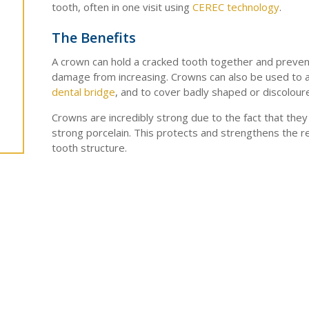
tooth, often in one visit using
CEREC technology
.
The Benefits
A crown can hold a cracked tooth together and preven
damage from increasing. Crowns can also be used to a
dental bridge
, and to cover badly shaped or discolour
Crowns are incredibly strong due to the fact that the
strong porcelain. This protects and strengthens the r
tooth structure.