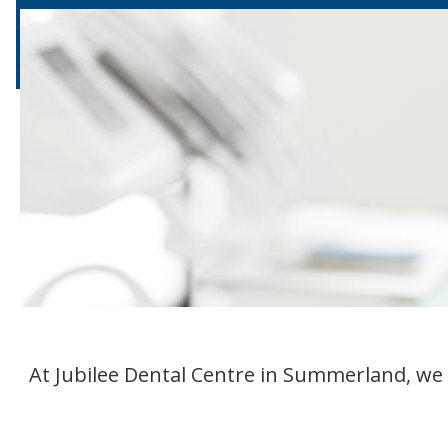
At Jubilee Dental Centre in Summerland, we 