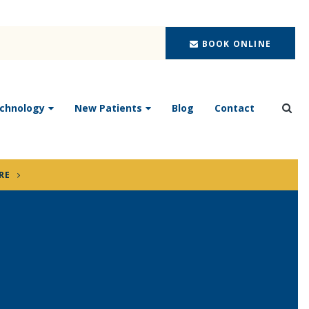
BOOK ONLINE
chnology
New Patients
Blog
Contact
Ope
RE