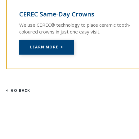
CEREC Same-Day Crowns
We use CEREC® technology to place ceramic tooth-
coloured crowns in just one easy visit.
LEARN MORE
GO BACK