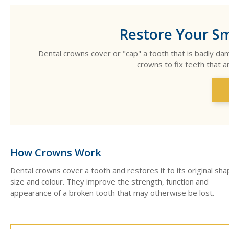
Restore Your Sm
Dental crowns cover or "cap" a tooth that is badly d
crowns to fix teeth that a
How Crowns Work
Dental crowns cover a tooth and restores it to its original sha
size and colour. They improve the strength, function and
appearance of a broken tooth that may otherwise be lost.