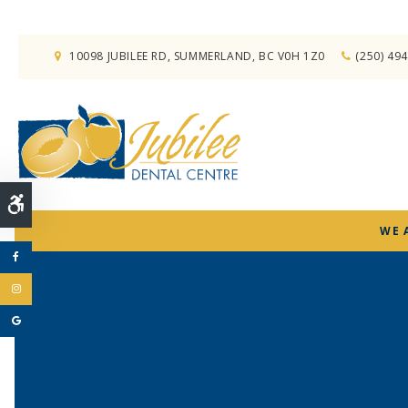
10098 JUBILEE RD
SUMMERLAND
BC
V0H 1Z0
(250) 49
Accessible Version
WE 