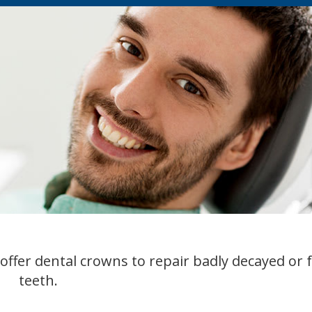
offer dental crowns to repair badly decayed or 
teeth.