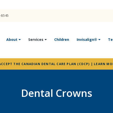
4-8545
About
Services
Children
Invisalign®
Te
ACCEPT THE CANADIAN DENTAL CARE PLAN (CDCP) | LEARN MO
Dental Crowns