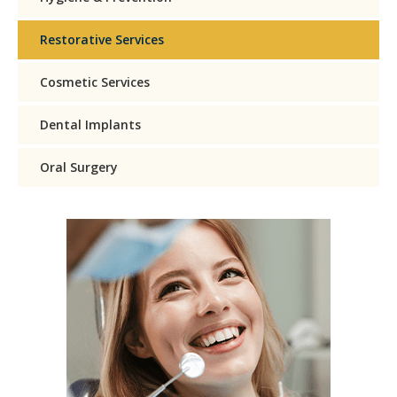
Restorative Services
Cosmetic Services
Dental Implants
Oral Surgery