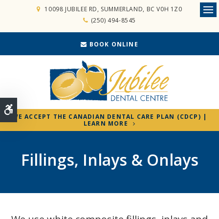
10098 JUBILEE RD
SUMMERLAND
BC
V0H 1Z0
Ope
(250) 494-8545
BOOK ONLINE
Accessible Version
WE ACCEPT THE CANADIAN DENTAL CARE PLAN (CDCP) |
LEARN MORE
Fillings, Inlays & Onlays