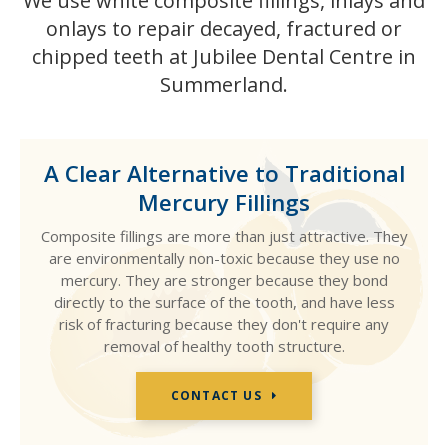
We use white composite fillings, inlays and
onlays to repair decayed, fractured or
chipped teeth at Jubilee Dental Centre in
Summerland.
A Clear Alternative to Traditional
Mercury Fillings
Composite fillings are more than just attractive. They
are environmentally non-toxic because they use no
mercury. They are stronger because they bond
directly to the surface of the tooth, and have less
risk of fracturing because they don't require any
removal of healthy tooth structure.
CONTACT US