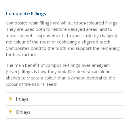
Composite Fillings
Composite resin fillings are white, tooth-coloured fillings.
They are used both to restore decayed areas, and to
make cosmetic improvements to your smile by changing
the colour of the teeth or reshaping disfigured teeth.
Composites bond to the tooth and support the remaining
tooth structure.
The main benefit of composite fillings over amalgam
(silver) fillings is how they look. Our dentist can blend
shades to create a colour that is almost identical to the
colour of the natural teeth.
Inlays
Onlays