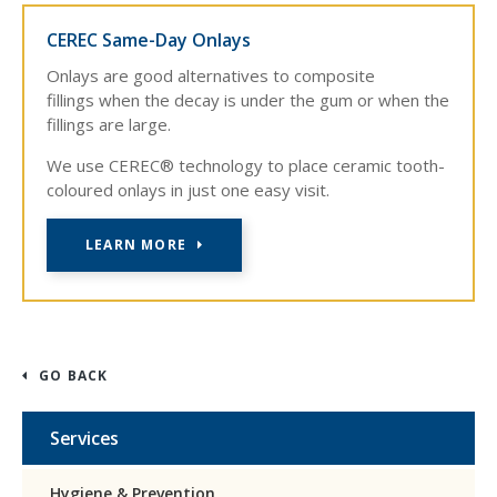
CEREC Same-Day Onlays
Onlays are good alternatives to composite
fillings when the decay is under the gum or when the
fillings are large.
We use CEREC® technology to place ceramic tooth-
coloured onlays in just one easy visit.
LEARN MORE
GO BACK
Services
Hygiene & Prevention