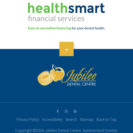
Privacy Policy
Accessibility
Search
Sitemap
Back to Top
Copyright ©2026. Jubilee Dental Centre. Summerland Dentist.