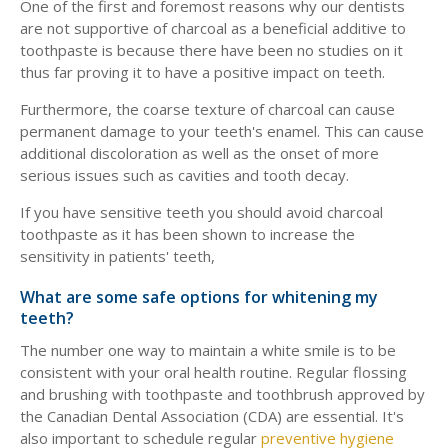
One of the first and foremost reasons why our dentists
are not supportive of charcoal as a beneficial additive to
toothpaste is because there have been no studies on it
thus far proving it to have a positive impact on teeth.
Furthermore, the coarse texture of charcoal can cause
permanent damage to your teeth's enamel. This can cause
additional discoloration as well as the onset of more
serious issues such as cavities and tooth decay.
If you have sensitive teeth you should avoid charcoal
toothpaste as it has been shown to increase the
sensitivity in patients' teeth,
What are some safe options for whitening my
teeth?
The number one way to maintain a white smile is to be
consistent with your oral health routine. Regular flossing
and brushing with toothpaste and toothbrush approved by
the Canadian Dental Association (CDA) are essential. It's
also important to schedule regular
preventive hygiene