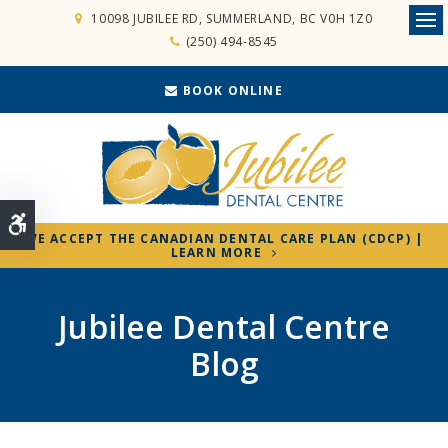
10098 JUBILEE RD
SUMMERLAND
BC
V0H 1Z0
Ope
(250) 494-8545
BOOK ONLINE
Accessible Version
WE ACCEPT THE CANADIAN DENTAL CARE PLAN (CDCP) |
LEARN MORE
Jubilee Dental Centre
Blog