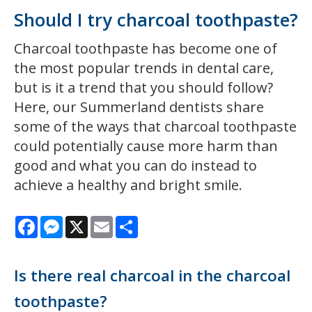
Should I try charcoal toothpaste?
Charcoal toothpaste has become one of
the most popular trends in dental care,
but is it a trend that you should follow?
Here, our Summerland dentists share
some of the ways that charcoal toothpaste
could potentially cause more harm than
good and what you can do instead to
achieve a healthy and bright smile.
Facebook
Messenger
X
Email
Share
Is there real charcoal in the charcoal
toothpaste?