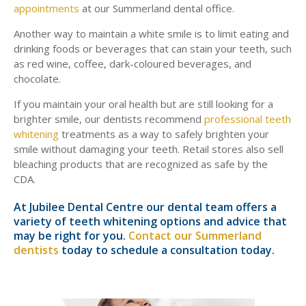
appointments
at our Summerland dental office.
Another way to maintain a white smile is to limit eating and
drinking foods or beverages that can stain your teeth, such
as red wine, coffee, dark-coloured beverages, and
chocolate.
If you maintain your oral health but are still looking for a
brighter smile, our dentists recommend
professional teeth
whitening
treatments as a way to safely brighten your
smile without damaging your teeth. Retail stores also sell
bleaching products that are recognized as safe by the
CDA.
At Jubilee Dental Centre our dental team offers a
variety of teeth whitening options and advice that
may be right for you.
Contact our Summerland
dentists
today to schedule a consultation today.