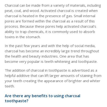
Charcoal can be made from a variety of materials, including
peat, coal, and wood. Activated charcoal is created when
charcoal is heated in the presence of gas. Small internal
pores are formed within the charcoal as a result of this
process. Because these pores help activated charcoal's
ability to trap chemicals, it is commonly used to absorb
toxins in the stomach.
In the past few years and with the help of social media,
charcoal has become an incredibly large trend throughout
the health and beauty industries. One area that has
become very popular is teeth whitening and toothpaste.
The addition of charcoal in toothpaste is advertised as a
helpful additive that can lift larger amounts of staining from
your teeth creating the appearance of brighter and whiter
teeth.
Are there any benefits to using charcoal
toothpaste?