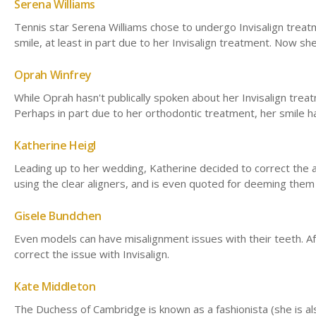
Serena Williams
Tennis star Serena Williams chose to undergo Invisalign treatm
smile, at least in part due to her Invisalign treatment. Now s
Oprah Winfrey
While Oprah hasn't publically spoken about her Invisalign tre
Perhaps in part due to her orthodontic treatment, her smile
Katherine Heigl
Leading up to her wedding, Katherine decided to correct the a
using the clear aligners, and is even quoted for deeming them 
Gisele Bundchen
Even models can have misalignment issues with their teeth. Af
correct the issue with Invisalign.
Kate Middleton
The Duchess of Cambridge is known as a fashionista (she is als