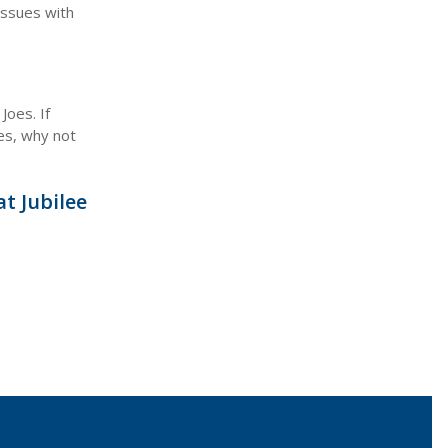
issues with
Joes. If
ues, why not
t Jubilee