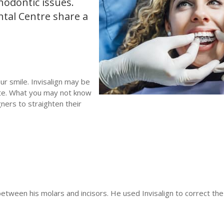
hodontic issues.
ntal Centre share a
.
ur smile. Invisalign may be
ate. What you may not know
ners to straighten their
tween his molars and incisors. He used Invisalign to correct the