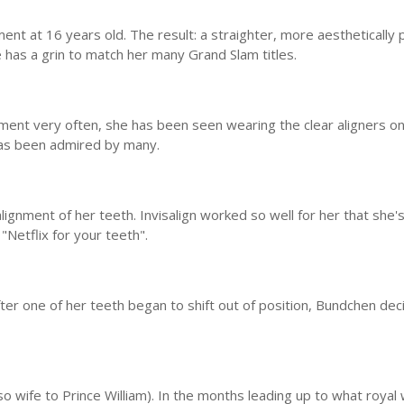
ent at 16 years old. The result: a straighter, more aesthetically 
he has a grin to match her many Grand Slam titles.
atment very often, she has been seen wearing the clear aligners o
 has been admired by many.
lignment of her teeth. Invisalign worked so well for her that she
"Netflix for your teeth".
ter one of her teeth began to shift out of position, Bundchen dec
o wife to Prince William). In the months leading up to what royal