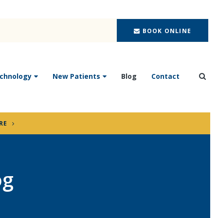
BOOK ONLINE
chnology
New Patients
Blog
Contact
Ope
RE
og