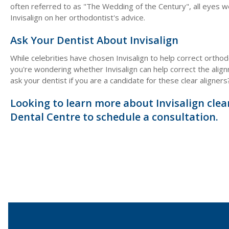
often referred to as "The Wedding of the Century", all eyes 
Invisalign on her orthodontist's advice.
Ask Your Dentist About Invisalign
While celebrities have chosen Invisalign to help correct orthod
you're wondering whether Invisalign can help correct the align
ask your dentist if you are a candidate for these clear aligners
Looking to learn more about Invisalign clea
Dental Centre to schedule a consultation.