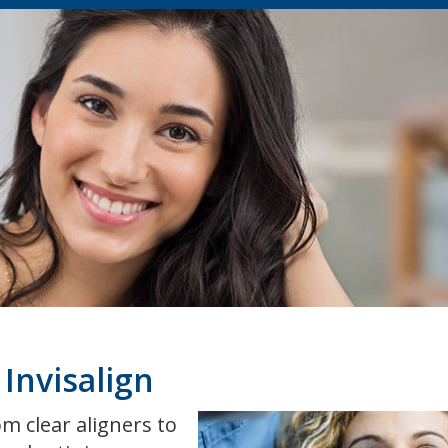
Invisalign
m clear aligners to