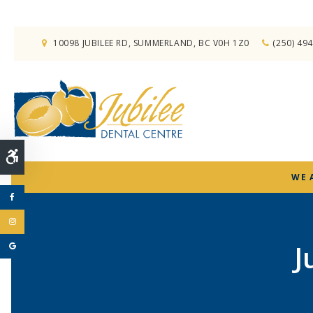
10098 JUBILEE RD
SUMMERLAND
BC
V0H 1Z0
(250) 49
Accessible Version
WE 
J