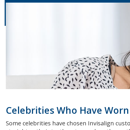
Celebrities Who Have Worn 
Some celebrities have chosen Invisalign custo