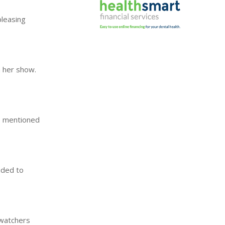
pleasing
n her show.
's mentioned
ided to
 watchers