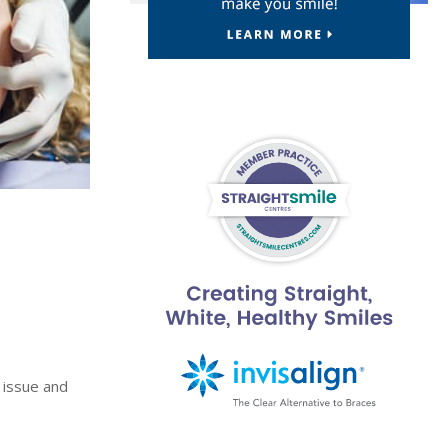
 issue and