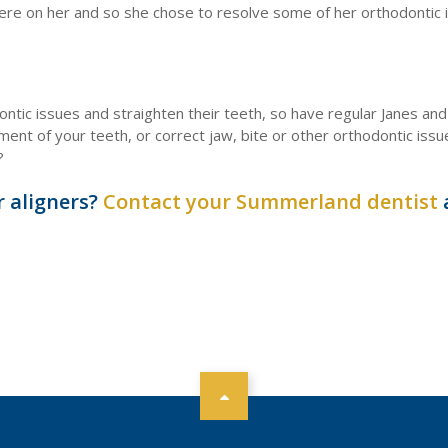
were on her and so she chose to resolve some of her orthodontic 
ontic issues and straighten their teeth, so have regular Janes and 
ment of your teeth, or correct jaw, bite or other orthodontic iss
?
r aligners?
Contact your Summerland dentist
a