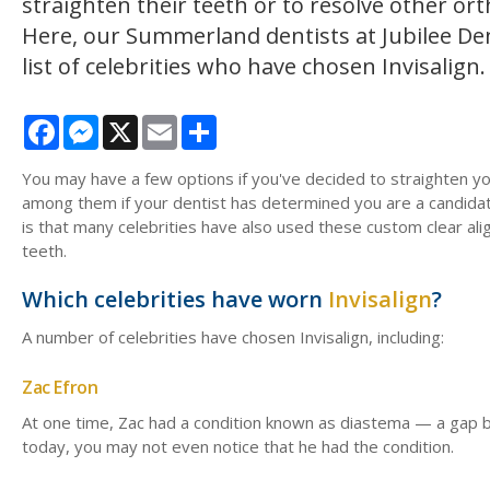
straighten their teeth or to resolve other ort
Here, our Summerland dentists at Jubilee De
list of celebrities who have chosen Invisalign
Facebook
Messenger
X
Email
Share
You may have a few options if you've decided to straighten yo
among them if your dentist has determined you are a candid
is that many celebrities have also used these custom clear alig
teeth.
Which celebrities have worn
Invisalign
?
A number of celebrities have chosen Invisalign, including:
Zac Efron
At one time, Zac had a condition known as diastema — a gap be
today, you may not even notice that he had the condition.