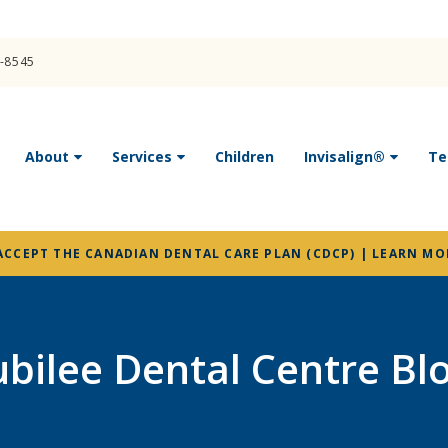
4-8545
About
Services
Children
Invisalign®
Te
ACCEPT THE CANADIAN DENTAL CARE PLAN (CDCP) | LEARN MO
ubilee Dental Centre Bl