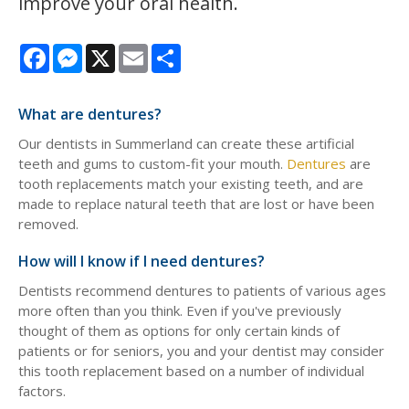
improve your oral health.
Facebook
Messenger
X
Email
Share
What are dentures?
Our dentists in Summerland can create these artificial
teeth and gums to custom-fit your mouth.
Dentures
are
tooth replacements match your existing teeth, and are
made to replace natural teeth that are lost or have been
removed.
How will I know if I need dentures?
Dentists recommend dentures to patients of various ages
more often than you think. Even if you've previously
thought of them as options for only certain kinds of
patients or for seniors, you and your dentist may consider
this tooth replacement based on a number of individual
factors.