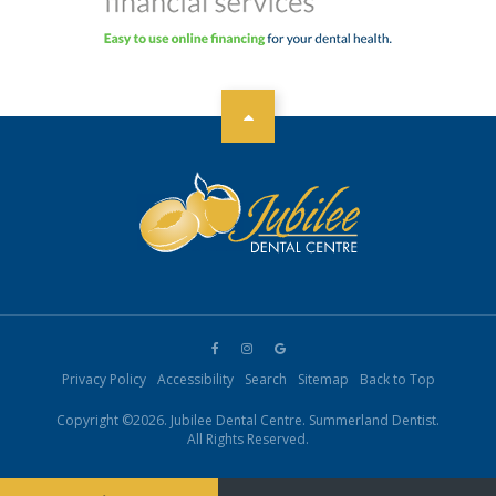
Privacy Policy
Accessibility
Search
Sitemap
Back to Top
Copyright ©2026. Jubilee Dental Centre. Summerland Dentist.
All Rights Reserved.