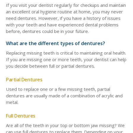
If you visit your dentist regularly for checkups and maintain
an excellent oral hygiene routine at home, you may never
need dentures. However, if you have a history of issues
with your teeth and have experienced dental problems
before, dentures could be in your future.
What are the different types of dentures?
Replacing missing teeth is critical to maintaining oral health.
If you are missing one or more teeth, your dentist can help
you decide between full or partial dentures.
Partial Dentures
Used to replace one or a few missing teeth, partial
dentures are usually made of a combination of acrylic and
metal.
Full Dentures
Are all of the teeth in your top or bottom jaw missing? We
can use full dentures to replace them. Depending on your