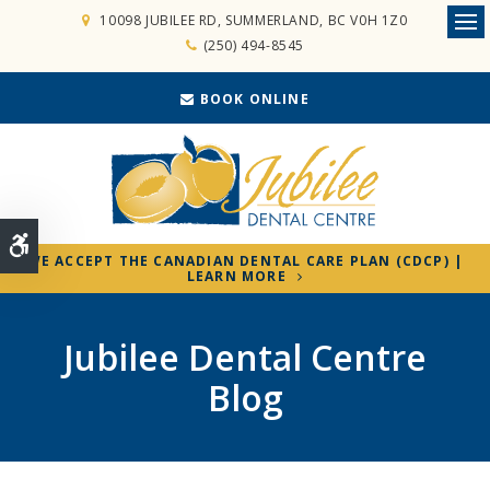
10098 JUBILEE RD
SUMMERLAND
BC
V0H 1Z0
Ope
(250) 494-8545
BOOK ONLINE
Accessible Version
WE ACCEPT THE CANADIAN DENTAL CARE PLAN (CDCP) |
LEARN MORE
Jubilee Dental Centre
Blog