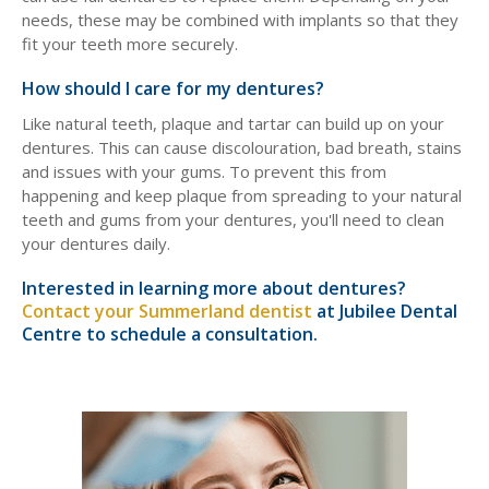
needs, these may be combined with implants so that they
fit your teeth more securely.
How should I care for my dentures?
Like natural teeth, plaque and tartar can build up on your
dentures. This can cause discolouration, bad breath, stains
and issues with your gums. To prevent this from
happening and keep plaque from spreading to your natural
teeth and gums from your dentures, you'll need to clean
your dentures daily.
Interested in learning more about dentures?
Contact your Summerland dentist
at Jubilee Dental
Centre to schedule a consultation.