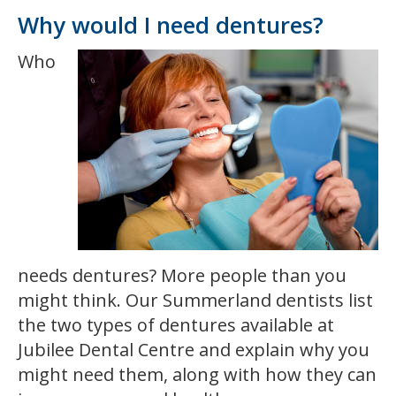
Why would I need dentures?
Who
needs dentures? More people than you
might think. Our Summerland dentists list
the two types of dentures available at
Jubilee Dental Centre and explain why you
might need them, along with how they can