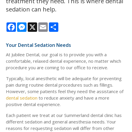
treatment they need. This is where dental
sedation can help.
Facebook
Messenger
X
Email
Share
Your Dental Sedation Needs
At Jubilee Dental, our goal is to provide you with a
comfortable, relaxed dental experience, no matter which
procedure you are coming to our office to receive.
Typically, local anesthetic will be adequate for preventing
pain during routine dental procedures such as fillings.
However, some patients feel they need the assistance of
dental sedation
to reduce anxiety and have a more
positive dental experience.
Each patient we treat at our Summerland dental clinic has
different sedation and general anesthesia needs. Your
reasons for requesting sedation will differ from other