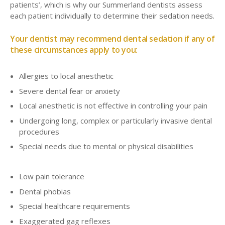
patients’, which is why our Summerland dentists assess
each patient individually to determine their sedation needs.
Your dentist may recommend dental sedation if any of
these circumstances apply to you:
Allergies to local anesthetic
Severe dental fear or anxiety
Local anesthetic is not effective in controlling your pain
Undergoing long, complex or particularly invasive dental
procedures
Special needs due to mental or physical disabilities
Low pain tolerance
Dental phobias
Special healthcare requirements
Exaggerated gag reflexes