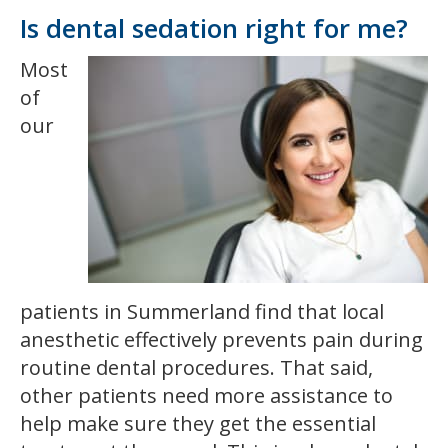
Is dental sedation right for me?
Most
of
our
patients in Summerland find that local
anesthetic effectively prevents pain during
routine dental procedures. That said,
other patients need more assistance to
help make sure they get the essential