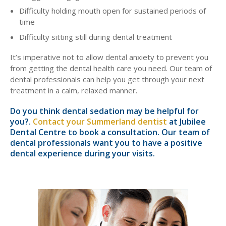
Difficulty holding mouth open for sustained periods of
time
Difficulty sitting still during dental treatment
It’s imperative not to allow dental anxiety to prevent you
from getting the dental health care you need. Our team of
dental professionals can help you get through your next
treatment in a calm, relaxed manner.
Do you think dental sedation may be helpful for
you?.
Contact your Summerland dentist
at Jubilee
Dental Centre to book a consultation. Our team of
dental professionals want you to have a positive
dental experience during your visits.