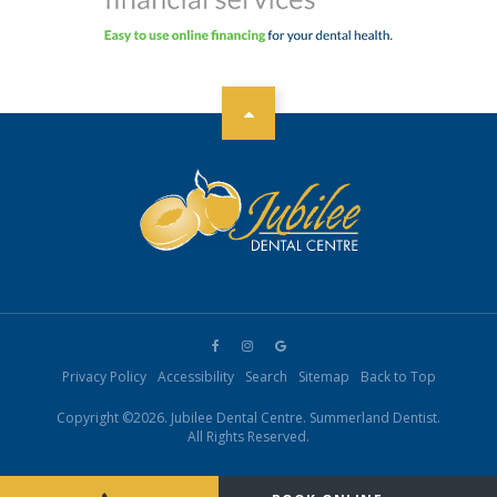
Privacy Policy
Accessibility
Search
Sitemap
Back to Top
Copyright ©2026. Jubilee Dental Centre. Summerland Dentist.
All Rights Reserved.