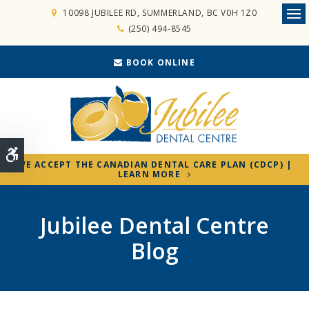
10098 JUBILEE RD
SUMMERLAND
BC
V0H 1Z0
Ope
(250) 494-8545
BOOK ONLINE
Accessible Version
WE ACCEPT THE CANADIAN DENTAL CARE PLAN (CDCP) |
LEARN MORE
Jubilee Dental Centre
Blog